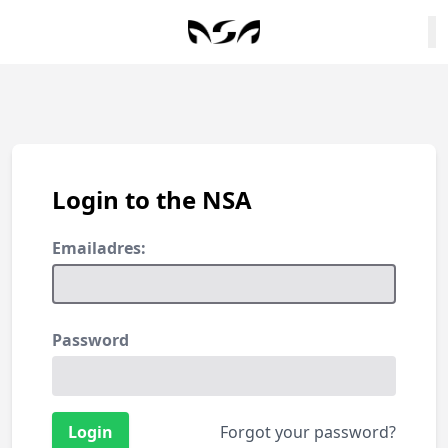
Login to the NSA
Emailadres:
Password
Forgot your password?