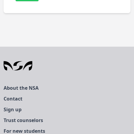
About the NSA
Contact
Sign up
Trust counselors
For new students