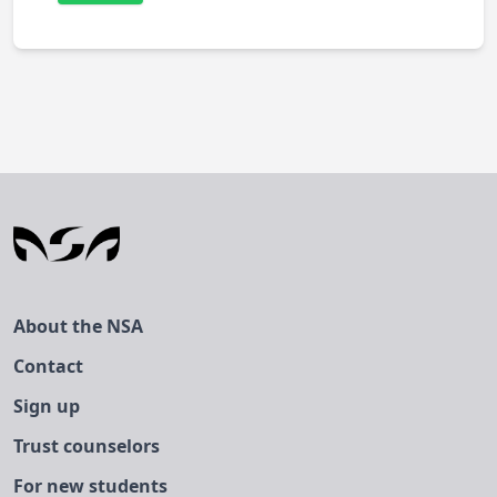
About the NSA
Contact
Sign up
Trust counselors
For new students