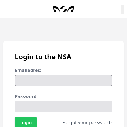
Login to the NSA
Emailadres:
Password
Forgot your password?