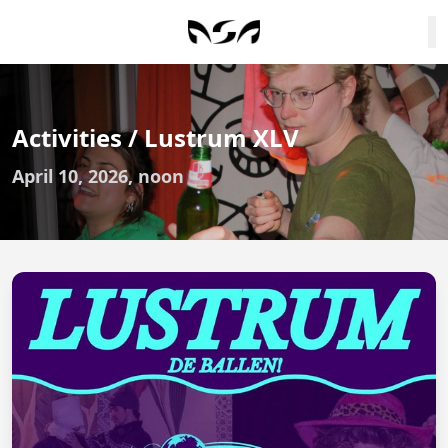
Activities / Lustrum XLV
April 10, 2026, noon