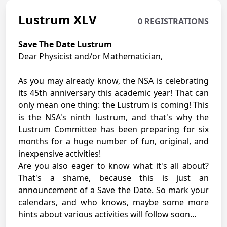
Lustrum XLV
0 REGISTRATIONS
Save The Date Lustrum
Dear Physicist and/or Mathematician,
As you may already know, the NSA is celebrating
its 45th anniversary this academic year! That can
only mean one thing: the Lustrum is coming! This
is the NSA's ninth lustrum, and that's why the
Lustrum Committee has been preparing for six
months for a huge number of fun, original, and
inexpensive activities!
Are you also eager to know what it's all about?
That's a shame, because this is just an
announcement of a Save the Date. So mark your
calendars, and who knows, maybe some more
hints about various activities will follow soon...