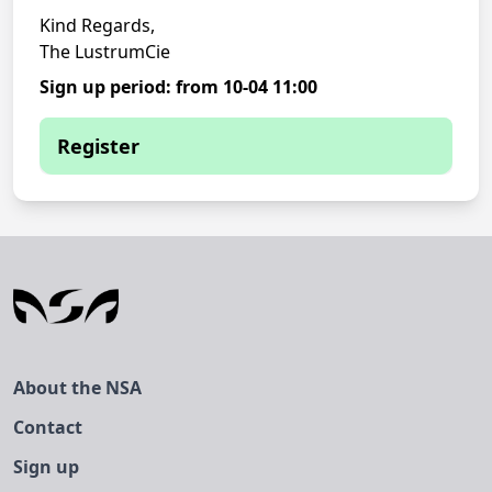
Kind Regards,
The LustrumCie
Sign up period: from 10-04 11:00
Register
You are currently not able to sign up
You have to be logged in to register for
this event.
About the NSA
Contact
Sign up