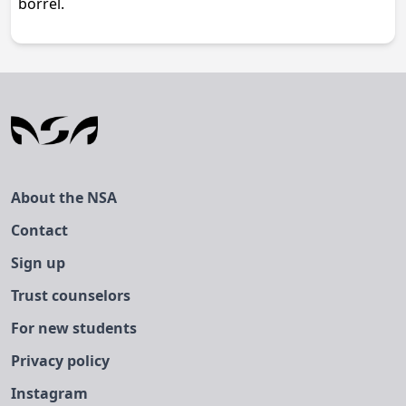
borrel.
About the NSA
Contact
Sign up
Trust counselors
For new students
Privacy policy
Instagram