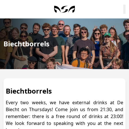
Biechtborrels
Biechtborrels
Every two weeks, we have external drinks at De
Biecht on Thursdays! Come join us from 21:30, and
remember: there is a free round of drinks at 23:00!
We look forward to speaking with you at the next