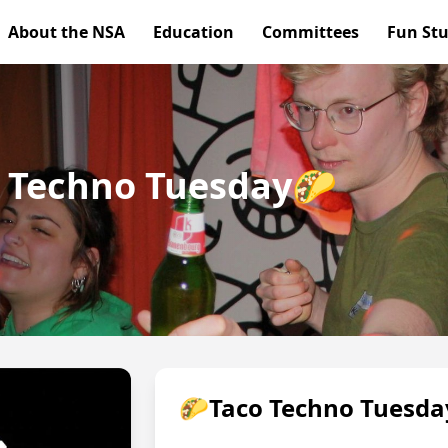
About the NSA
Education
Committees
Fun Stu
co Techno Tuesday🌮
🌮Taco Techno Tuesd