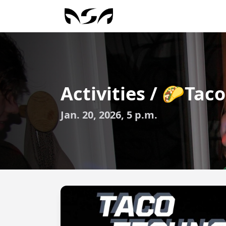
Activities / 🌮Ta
Jan. 20, 2026, 5 p.m.