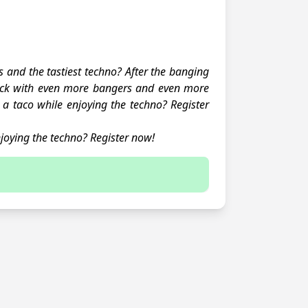
s and the tastiest techno? After the banging
ack with even more bangers and even more
a taco while enjoying the techno? Register
joying the techno? Register now!
 sign up