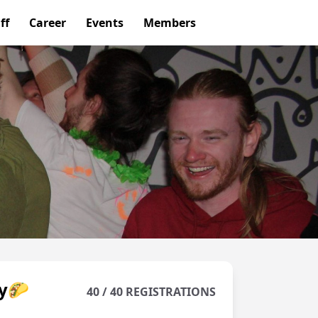
ff
Career
Events
Members
ay🌮
40 / 40 REGISTRATIONS