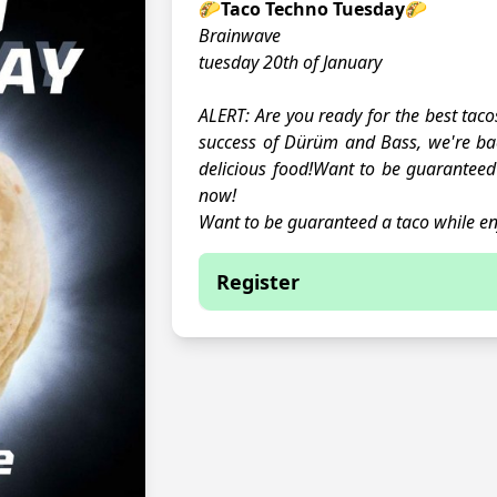
🌮Taco Techno Tuesday🌮
Brainwave
tuesday 20th of January
ALERT: Are you ready for the best taco
success of Dürüm and Bass, we're b
delicious food!Want to be guaranteed 
now!
Want to be guaranteed a taco while en
Register
You are currently not able to
This event is full.