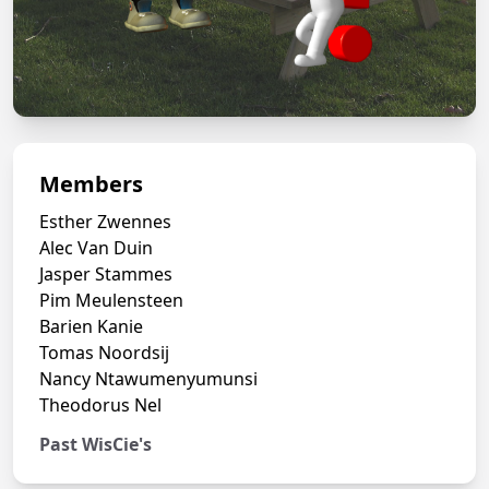
Members
Esther Zwennes
Alec Van Duin
Jasper Stammes
Pim Meulensteen
Barien Kanie
Tomas Noordsij
Nancy Ntawumenyumunsi
Theodorus Nel
Past WisCie's