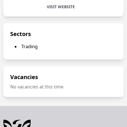
VISIT WEBSITE
Sectors
Trading
Vacancies
No vacancies at this time