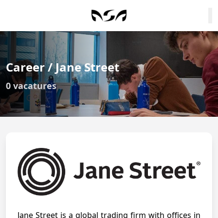
Career / Jane Street
0 vacatures
Jane Street is a global trading firm with offices in