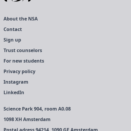
About the NSA
Contact
Sign up
Trust counselors
For new students
Privacy policy
Instagram
LinkedIn
Science Park 904, room A0.08
1098 XH Amsterdam
Postal adress 94214, 1090 GE Amsterdam