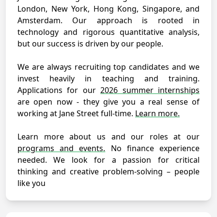
London, New York, Hong Kong, Singapore, and
Amsterdam. Our approach is rooted in
technology and rigorous quantitative analysis,
but our success is driven by our people.
We are always recruiting top candidates and we
invest heavily in teaching and training.
Applications for our
2026 summer internships
are open now - they give you a real sense of
working at Jane Street full-time.
Learn more.
Learn more about us and our roles at our
programs and events.
No finance experience
needed. We look for a passion for critical
thinking and creative problem-solving – people
like you