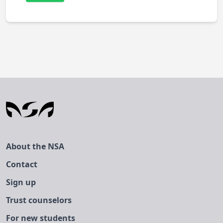
About the NSA
Contact
Sign up
Trust counselors
For new students