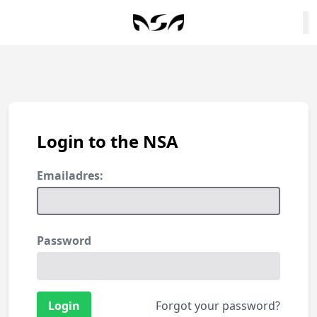
Login to the NSA
Emailadres:
Password
Forgot your password?