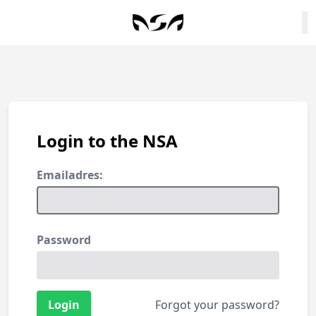
Login to the NSA
Emailadres:
Password
Forgot your password?