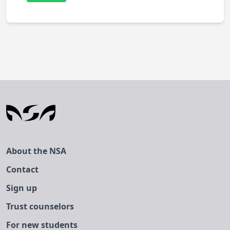
About the NSA
Contact
Sign up
Trust counselors
For new students