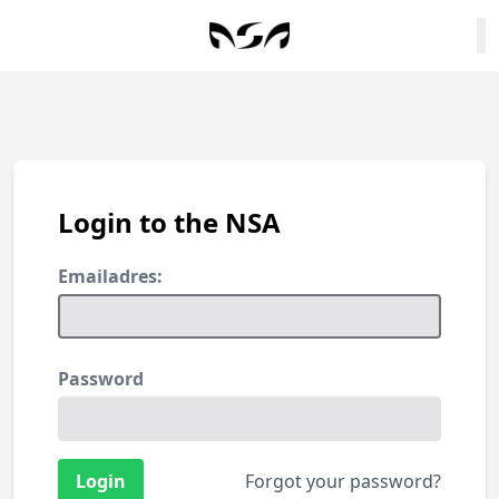
Login to the NSA
Emailadres:
Password
Forgot your password?