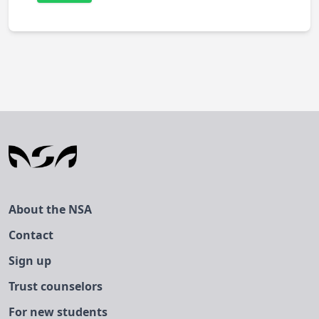
About the NSA
Contact
Sign up
Trust counselors
For new students