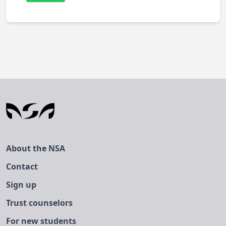
About the NSA
Contact
Sign up
Trust counselors
For new students