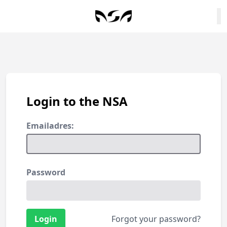
Login to the NSA
Emailadres:
Password
Forgot your password?